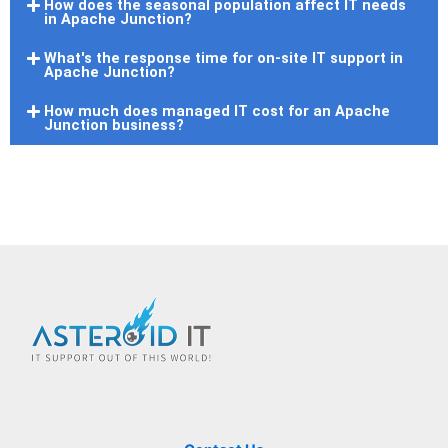
How does the seasonal population affect IT needs
in Apache Junction?
What's the response time for on-site IT support in
Apache Junction?
How much does managed IT cost for an Apache
Junction business?