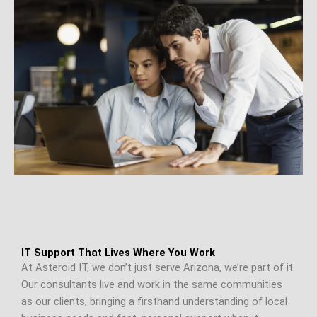
IT Support That Lives Where You Work
At Asteroid IT, we don’t just serve Arizona, we’re part of it.
Our consultants live and work in the same communities
as our clients, bringing a firsthand understanding of local