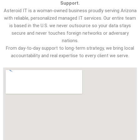
Support.
Asteroid IT is a woman-owned business proudly serving Arizona
with reliable, personalized managed IT services. Our entire team
is based in the U.S. we never outsource so your data stays
secure and never touches foreign networks or adversary
nations.
From day-to-day support to long-term strategy, we bring local
accountability and real expertise to every client we serve.