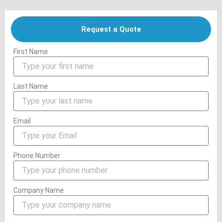
Request a Quote
First Name
Last Name
Email
Phone Number
Company Name