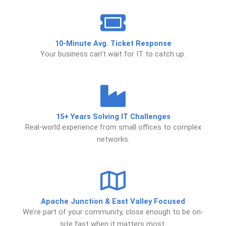
10-Minute Avg. Ticket Response
Your business can’t wait for IT to catch up.
15+ Years Solving IT Challenges
Real-world experience from small offices to complex
networks.
Apache Junction & East Valley Focused
We’re part of your community, close enough to be on-
site fast when it matters most.