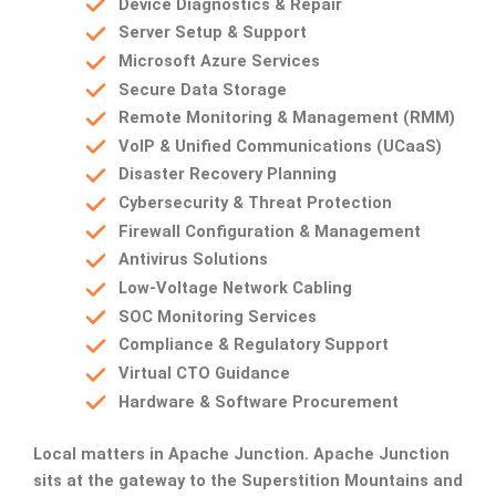
Device Diagnostics & Repair
Server Setup & Support
Microsoft Azure Services
Secure Data Storage
Remote Monitoring & Management (RMM)
VoIP & Unified Communications (UCaaS)
Disaster Recovery Planning
Cybersecurity & Threat Protection
Firewall Configuration & Management
Antivirus Solutions
Low-Voltage Network Cabling
SOC Monitoring Services
Compliance & Regulatory Support
Virtual CTO Guidance
Hardware & Software Procurement
Local matters in Apache Junction.
Apache Junction
sits at the gateway to the Superstition Mountains and