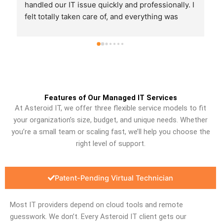
finish and made sure we were back up and 
running quickly. It’s great to know we have 
someone reliable to call when something goes 
wrong. Thank you, Joe!
Features of Our Managed IT Services
At Asteroid IT, we offer three flexible service models to fit
your organization’s size, budget, and unique needs. Whether
you’re a small team or scaling fast, we’ll help you choose the
right level of support.
Patent-Pending Virtual Technician
Most IT providers depend on cloud tools and remote
guesswork. We don’t. Every Asteroid IT client gets our