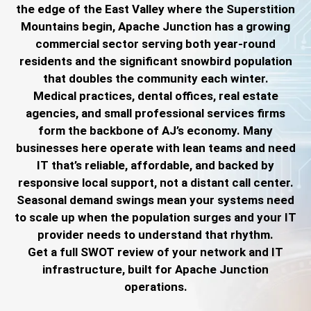
the edge of the East Valley where the Superstition
Mountains begin, Apache Junction has a growing
commercial sector serving both year-round
residents and the significant snowbird population
that doubles the community each winter.
Medical practices, dental offices, real estate
agencies, and small professional services firms
form the backbone of AJ’s economy. Many
businesses here operate with lean teams and need
IT that’s reliable, affordable, and backed by
responsive local support, not a distant call center.
Seasonal demand swings mean your systems need
to scale up when the population surges and your IT
provider needs to understand that rhythm.
Get a full SWOT review of your network and IT
infrastructure, built for Apache Junction
operations.