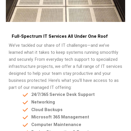
Full-Spectrum IT Services All Under One Roof
We’ve tackled our share of IT challenges—and we’ve
learned what it takes to keep systems running smoothly
and securely. From everyday tech support to specialized
infrastructure projects, we offer a full range of IT services
designed to help your team stay productive and your
business protected. Here’s what you’ll have access to as
part of our managed IT offering:
24/7/365 Service Desk Support
Networking
Cloud Backups
Microsoft 365 Management
Computer Maintenance