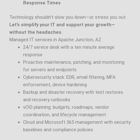
Response Times
Technology shouldn’t slow you down—or stress you out.
Let’s simplify your IT and support your growth—
without the headaches.
Managed IT services in Apache Junction, AZ
24/7 service desk with a ten minute average
response
Proactive maintenance, patching, and monitoring
for servers and endpoints
Cybersecurity stack: EDR, email filtering, MFA
enforcement, device hardening
Backup and disaster recovery with test restores
and recovery runbooks
vCIO planning: budgets, roadmaps, vendor
coordination, and lifecycle management
Cloud and Microsoft 365 management with security
baselines and compliance policies