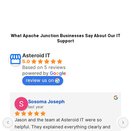
What Apache Junction Businesses Say About Our IT
Support
Asteroid IT
5.0
Based on 5 reviews
powered by
G
o
o
g
l
e
review us on
NEHEMIAH BOSIRE
last year
Joe at Asteroid IT was professional, clear, and 
efficient. He handled everything from start to 