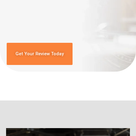
Get Your Review Today