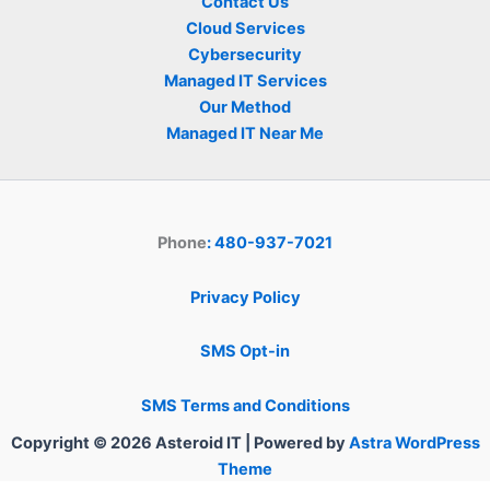
Contact Us
Cloud Services
Cybersecurity
Managed IT Services
Our Method
Managed IT Near Me
Phone
: 480-937-7021
Privacy Policy
SMS Opt-in
SMS Terms and Conditions
Copyright © 2026 Asteroid IT | Powered by
Astra WordPress
Theme