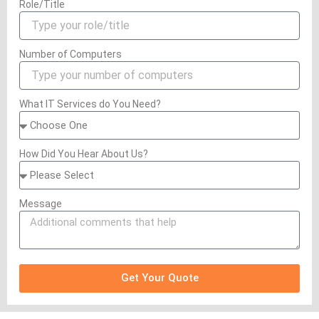
Role/Title
Number of Computers
What IT Services do You Need?
How Did You Hear About Us?
Message
Get Your Quote