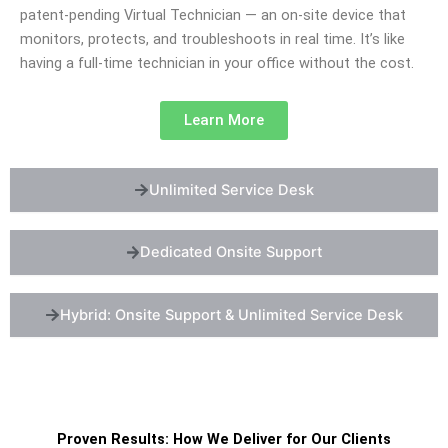
patent-pending Virtual Technician — an on-site device that
monitors, protects, and troubleshoots in real time. It’s like
having a full-time technician in your office without the cost.
Learn More
Unlimited Service Desk
Dedicated Onsite Support
Hybrid: Onsite Support & Unlimited Service Desk
Proven Results: How We Deliver for Our Clients