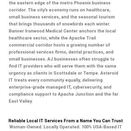
the eastern edge of the metro Phoenix business
corridor. The city’s economy runs on healthcare,
small business services, and the seasonal tourism
that brings thousands of snowbirds each winter.
Banner Ironwood Medical Center anchors the local
healthcare sector, while the Apache Trail
commercial corridor hosts a growing number of
professional services firms, dental practices, and
small businesses. AJ businesses often struggle to
find IT providers who will serve them with the same
urgency as clients in Scottsdale or Tempe. Asteroid
IT treats every community equally, delivering
enterprise-grade managed IT, cybersecurity, and
compliance support to Apache Junction and the far
East Valley.
Reliable Local IT Services From a Name You Can Trust
Woman-Owned. Locally Operated. 100% USA-Based IT