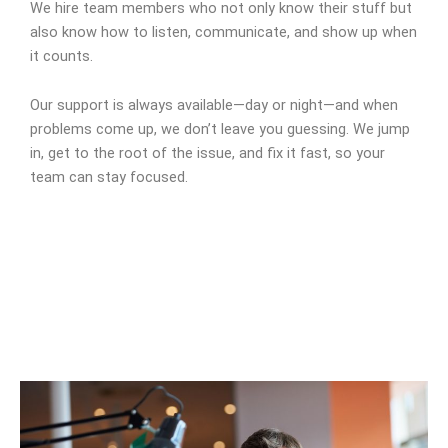
We hire team members who not only know their stuff but
also know how to listen, communicate, and show up when
it counts.
Our support is always available—day or night—and when
problems come up, we don’t leave you guessing. We jump
in, get to the root of the issue, and fix it fast, so your
team can stay focused.