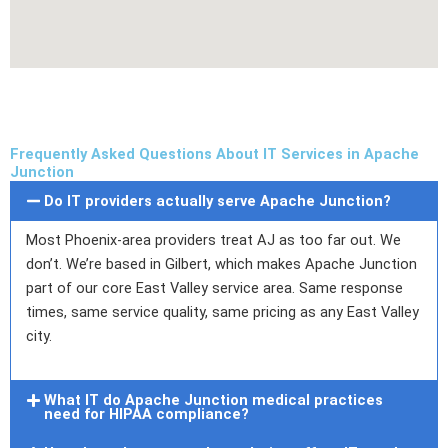
Frequently Asked Questions About IT Services in Apache
Junction
Do IT providers actually serve Apache Junction?
Most Phoenix-area providers treat AJ as too far out. We
don’t. We’re based in Gilbert, which makes Apache Junction
part of our core East Valley service area. Same response
times, same service quality, same pricing as any East Valley
city.
What IT do Apache Junction medical practices
need for HIPAA compliance?