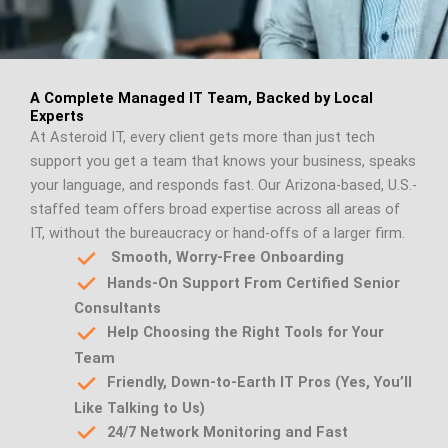
A Complete Managed IT Team, Backed by Local
Experts
At Asteroid IT, every client gets more than just tech
support you get a team that knows your business, speaks
your language, and responds fast. Our Arizona-based, U.S.-
staffed team offers broad expertise across all areas of
IT, without the bureaucracy or hand-offs of a larger firm.
Smooth, Worry-Free Onboarding
Hands-On Support From Certified Senior
Consultants
Help Choosing the Right Tools for Your
Team
Friendly, Down-to-Earth IT Pros (Yes, You’ll
Like Talking to Us)
24/7 Network Monitoring and Fast