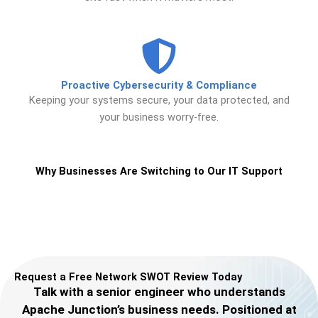
Proactive Cybersecurity & Compliance
Keeping your systems secure, your data protected, and
your business worry-free.
Why Businesses Are Switching to Our IT Support
Request a Free Network SWOT Review Today
Talk with a senior engineer who understands
Apache Junction’s business needs. Positioned at