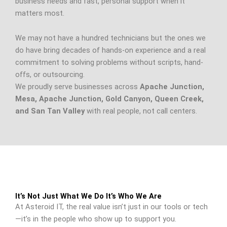
business needs and fast, personal support when it
matters most.
We may not have a hundred technicians but the ones we
do have bring decades of hands-on experience and a real
commitment to solving problems without scripts, hand-
offs, or outsourcing.
We proudly serve businesses across
Apache Junction,
Mesa, Apache Junction, Gold Canyon, Queen Creek,
and San Tan Valley
with real people, not call centers.
It’s Not Just What We Do It’s Who We Are
At Asteroid IT, the real value isn’t just in our tools or tech
—it’s in the people who show up to support you.