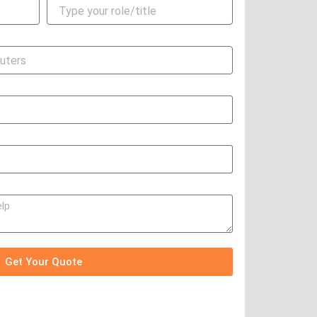
Get Your Quote