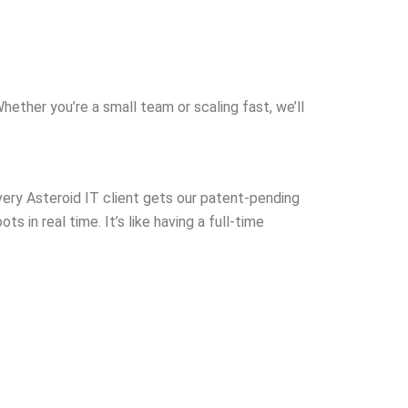
 
first time. Great
communication,
response, and 
with. Definitel
you need help 
Whether you’re a small team or scaling fast, we’ll
systems runni
ery Asteroid IT client gets our patent-pending
s in real time. It’s like having a full-time