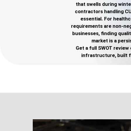
that swells during wint
contractors handling C
essential. For health
requirements are non-nego
businesses, finding quali
market is a persi
Get a full SWOT review 
infrastructure, built