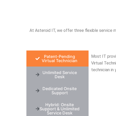
e have 
work with people who know 
act
 to call when 
what they’re doing and 
bu
 wrong. Thank 
genuinely care. Thank you!
in
re
At Asteroid IT, we offer three flexible service m
Patent-Pending
Most IT provi
Virtual Technician
Virtual Techni
technician in 
Unlimited Service
Desk
Dedicated Onsite
Support
Hybrid: Onsite
Support & Unlimited
Service Desk