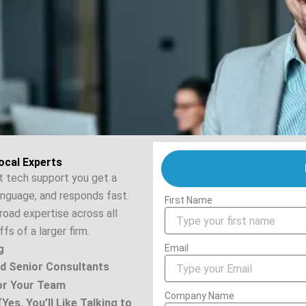
ocal Experts
st tech support you get a
anguage, and responds fast.
First Name
road expertise across all
fs of a larger firm.
g
Email
d Senior Consultants
for Your Team
Company Name
Yes, You’ll Like Talking to