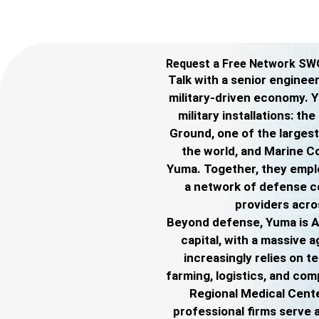
Request a Free Network SW
Talk with a senior engine
military-driven economy. 
military installations: t
Ground, one of the largest 
the world, and Marine C
Yuma. Together, they empl
a network of defense c
providers acro
Beyond defense, Yuma is A
capital, with a massive a
increasingly relies on t
farming, logistics, and co
Regional Medical Center
professional firms serve