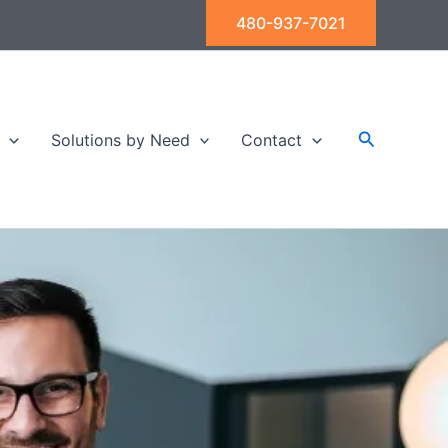
480-937-7021
Search
Solutions by Need
Contact