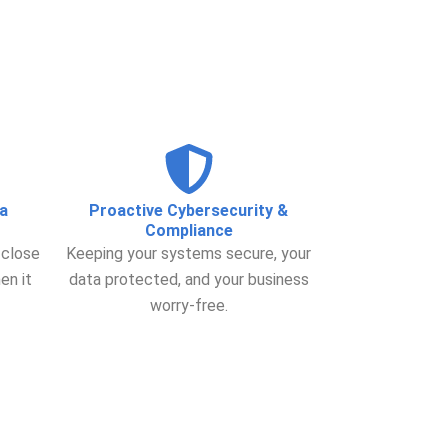
a
Proactive Cybersecurity &
Compliance
 close
Keeping your systems secure, your
en it
data protected, and your business
worry-free.