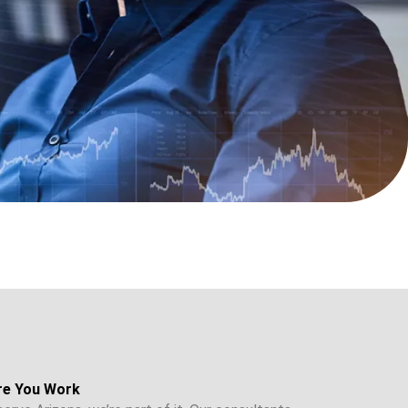
re You Work