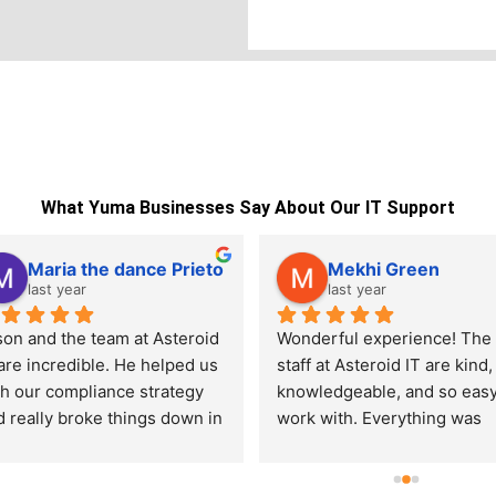
What Yuma Businesses Say About Our IT Support
Maria the dance Prieto
Mekhi Green
last year
last year
son and the team at Asteroid 
Wonderful experience! The 
are incredible. He helped us 
staff at Asteroid IT are kind, 
th our compliance strategy 
knowledgeable, and so easy 
 really broke things down in 
work with. Everything was 
way that made sense. You can 
explained clearly and handle
l he knows his stuff and 
quickly. I wish more compan