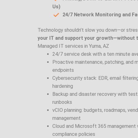
Us)
24/7 Network Monitoring and F
Technology shouldn’t slow you down—or stres
your IT and support your growth—without 
Managed IT services in Yuma, AZ
24/7 service desk with a ten minute a
Proactive maintenance, patching, and m
endpoints
Cybersecurity stack: EDR, email filter
hardening
Backup and disaster recovery with test
runbooks
vCIO planning: budgets, roadmaps, vendo
management
Cloud and Microsoft 365 management wi
compliance policies