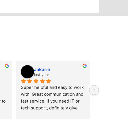
Jakarie
Joe Ca
last year
last year
Super helpful and easy to work 
Local, reliable,
with. Great communication and 
service. These
to 
fast service. If you need IT or 
they’re doing 
tech support, definitely give 
IT and cyberse
d 
them a call. 5 stars.
gimmicks — jus
ies 
who get the job