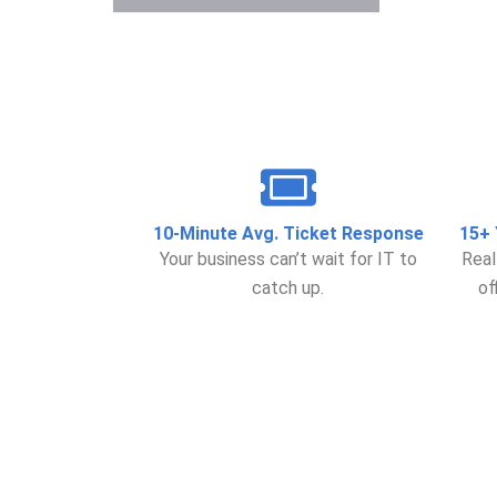
10-Minute Avg. Ticket Response
15+ 
Your business can’t wait for IT to
Real
catch up.
of