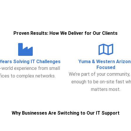
Proven Results: How We Deliver for Our Clients
Years Solving IT Challenges
Yuma & Western Arizon
Focused
-world experience from small
We’re part of your community,
fices to complex networks.
enough to be on-site fast wh
matters most.
Why Businesses Are Switching to Our IT Support