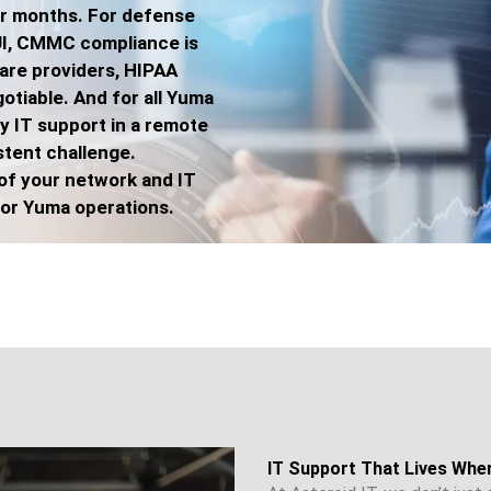
er months. For defense
UI, CMMC compliance is
care providers, HIPAA
tiable. And for all Yuma
ty IT support in a remote
stent challenge.
of your network and IT
 for Yuma operations.
IT Support That Lives Whe