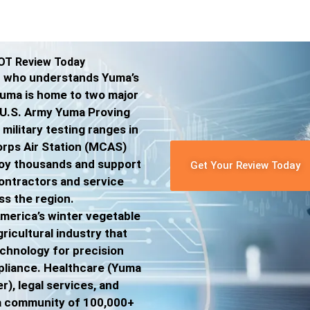
OT Review Today
er who understands Yuma’s
Yuma is home to two major
he U.S. Army Yuma Proving
military testing ranges in
orps Air Station (MCAS)
oy thousands and support
Get Your Review Today
ontractors and service
ss the region.
merica’s winter vegetable
gricultural industry that
echnology for precision
mpliance. Healthcare (Yuma
), legal services, and
 a community of 100,000+