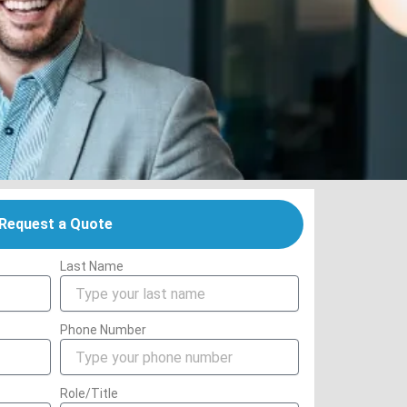
Request a Quote
Last Name
Phone Number
Role/Title