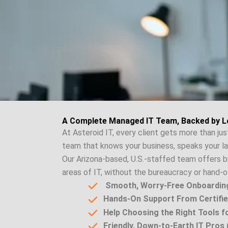
A Complete Managed IT Team, Backed by L
At Asteroid IT, every client gets more than ju
team that knows your business, speaks your l
Our Arizona-based, U.S.-staffed team offers b
areas of IT, without the bureaucracy or hand-of
Smooth, Worry-Free Onboardin
Hands-On Support From Certifie
Help Choosing the Right Tools 
Friendly, Down-to-Earth IT Pros (