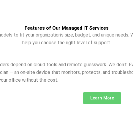
ually cares. If you're a small 
operated like this. 5 stars all
siness in Mesa or anywhere 
the way!
 Arizona, I highly recommend 
aching out to Jason.
Features of Our Managed IT Services
odels to fit your organization’s size, budget, and unique needs. 
help you choose the right level of support.
ders depend on cloud tools and remote guesswork. We don’t. Ev
cian — an on-site device that monitors, protects, and troubleshoot
your office without the cost.
Learn More