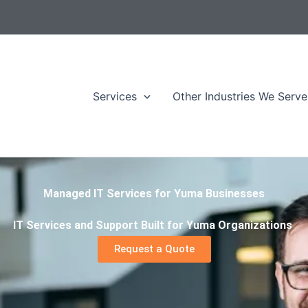
Services
Other Industries We Serve
Managed IT Services for Yuma Businesses
IT Services and Support Built for Yuma Organizations
Request a Quote