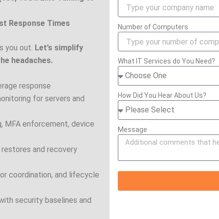
ast Response Times
Number of Computers
s you out.
Let’s simplify
the headaches.
What IT Services do You Need?
verage response
How Did You Hear About Us?
onitoring for servers and
ing, MFA enforcement, device
Message
 restores and recovery
r coordination, and lifecycle
th security baselines and