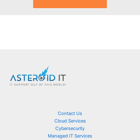
Contact Us
Cloud Services
Cybersecurity
Managed IT Services