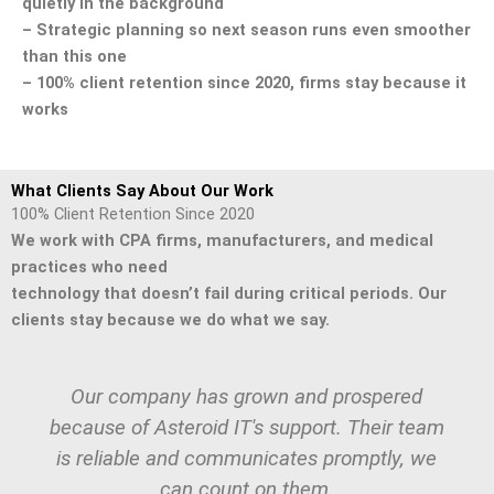
quietly in the background
– Strategic planning so next season runs even smoother
than this one
– 100% client retention since 2020, firms stay because it
works
What Clients Say About Our Work
100% Client Retention Since 2020
We work with CPA firms, manufacturers, and medical
practices who need
technology that doesn’t fail during critical periods. Our
clients stay because we do what we say.
Our company has grown and prospered
because of Asteroid IT's support. Their team
is reliable and communicates promptly, we
can count on them.