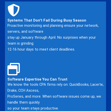
Systems That Don't Fail During Busy Season
Proactive monitoring and planning ensure your network,
servers, and software
stay up January through April. No surprises when your
team is grinding
12-16 hour days to meet client deadlines.
Software Expertise You Can Trust
We know the tools CPA firms rely on: QuickBooks, Lacerte,
Drake, CCH Axcess,
ProSeries, and more. When software issues come up, we
handle them quickly
so your team stays productive.