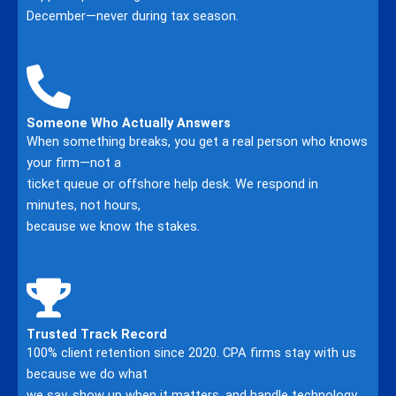
December—never during tax season.
Someone Who Actually Answers
When something breaks, you get a real person who knows
your firm—not a
ticket queue or offshore help desk. We respond in
minutes, not hours,
because we know the stakes.
Trusted Track Record
100% client retention since 2020. CPA firms stay with us
because we do what
we say, show up when it matters, and handle technology