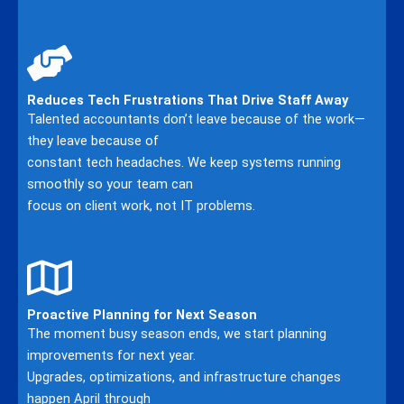
Reduces Tech Frustrations That Drive Staff Away
Talented accountants don’t leave because of the work—
they leave because of
constant tech headaches. We keep systems running
smoothly so your team can
focus on client work, not IT problems.
Proactive Planning for Next Season
The moment busy season ends, we start planning
improvements for next year.
Upgrades, optimizations, and infrastructure changes
happen April through