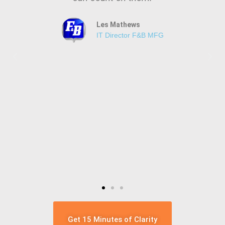
Les Mathews
IT Director F&B MFG
Get 15 Minutes of Clarity