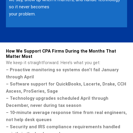
so it never becomes
your problem.
How We Support CPA Firms During the Months That
Matter Most
We keep it straightforward. Here’s what you get:
– Proactive monitoring so systems don’t fail January
through April
– Software support for QuickBooks, Lacerte, Drake, CCH
Axcess, ProSeries, Sage
– Technology upgrades scheduled April through
December, never during tax season
– 10-minute average response time from real engineers,
not help desk queues
– Security and IRS compliance requirements handled