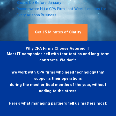
Should Do Before January
Ransomware Hit a CPA Firm Last Week: Lessons for
Every Arizona Business
Get 15 Minutes of Clarity
Why CPA Firms Choose Asteroid IT
Most IT companies sell with fear tactics and long-term
contracts. We don’t.
We work with CPA firms who need technology that
supports their operations
during the most critical months of the year, without
adding to the stress.
Here’s what managing partners tell us matters most: