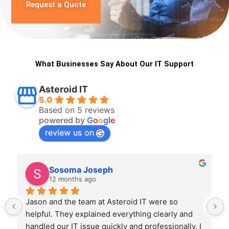
Request a Quote
What Businesses Say About Our IT Support
Asteroid IT
5.0
Based on 5 reviews
powered by
G
o
o
g
l
e
review us on
Sosoma Joseph
12 months ago
Jason and the team at Asteroid IT were so 
helpful. They explained everything clearly and 
handled our IT issue quickly and professionally. I 