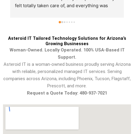
felt totally taken care of, and everything was 
working perfectly when they left. Would 
definitely recommend!
Asteroid IT Tailored Technology Solutions for Arizona’s
Growing Businesses
Woman-Owned. Locally Operated. 100% USA-Based IT
Support.
Asteroid IT is a woman-owned business proudly serving Arizona
with reliable, personalized managed IT services. Serving
companies across Arizona, including Phoenix, Tucson, Flagstaff,
Prescott, and more.
Request a Quote Today: 480-937-7021