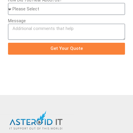
Message
Get Your Quote