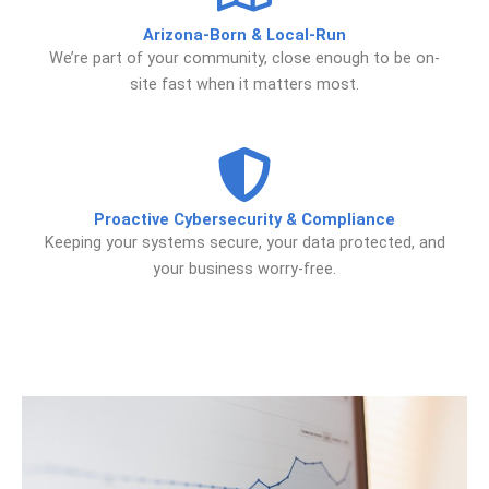
Arizona-Born & Local-Run
We’re part of your community, close enough to be on-
site fast when it matters most.
Proactive Cybersecurity & Compliance
Keeping your systems secure, your data protected, and
your business worry-free.