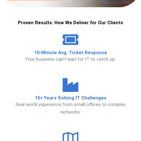
Proven Results: How We Deliver for Our Clients
10-Minute Avg. Ticket Response
Your business can’t wait for IT to catch up.
15+ Years Solving IT Challenges
Real-world experience from small offices to complex
networks.