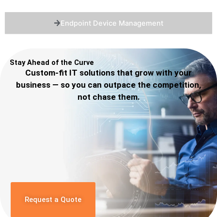
Endpoint Device Management
Stay Ahead of the Curve
Custom-fit IT solutions that grow with your
business — so you can outpace the competition,
not chase them.
Request a Quote