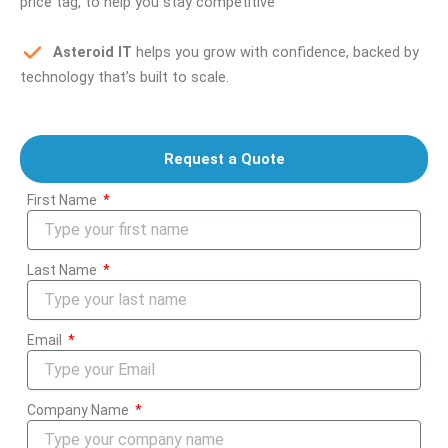
price tag, to help you stay competitive
Asteroid IT
helps you grow with confidence, backed by
technology that’s built to scale.
Request a Quote
First Name
Last Name
Email
Company Name