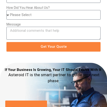
How Did You Hear About Us?
Message
Get Your Quote
If Your Business Is Growing, Your IT Should Evolve With It
Asteroid IT is the smart partner to guide your next
phase.