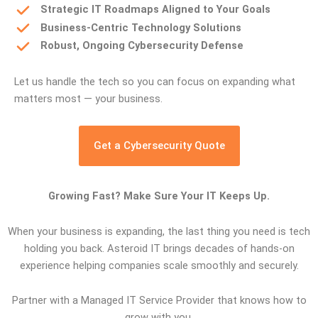
Strategic IT Roadmaps Aligned to Your Goals
Business-Centric Technology Solutions
Robust, Ongoing Cybersecurity Defense
Let us handle the tech so you can focus on expanding what
matters most — your business.
Get a Cybersecurity Quote
Growing Fast? Make Sure Your IT Keeps Up.
When your business is expanding, the last thing you need is tech
holding you back. Asteroid IT brings decades of hands-on
experience helping companies scale smoothly and securely.
Partner with a Managed IT Service Provider that knows how to
grow with you.