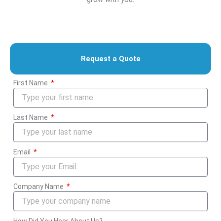
Request a Quote
First Name
Last Name
Email
Company Name
How Did You Hear About Us?