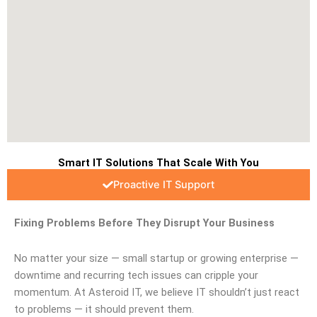
Smart IT Solutions That Scale With You
Proactive IT Support
Fixing Problems Before They Disrupt Your Business
No matter your size — small startup or growing enterprise —
downtime and recurring tech issues can cripple your
momentum. At Asteroid IT, we believe IT shouldn’t just react
to problems — it should prevent them.