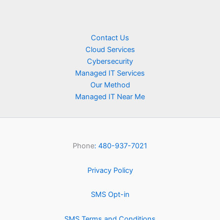
Contact Us
Cloud Services
Cybersecurity
Managed IT Services
Our Method
Managed IT Near Me
Phone
: 480-937-7021
Privacy Policy
SMS Opt-in
SMS Terms and Conditions