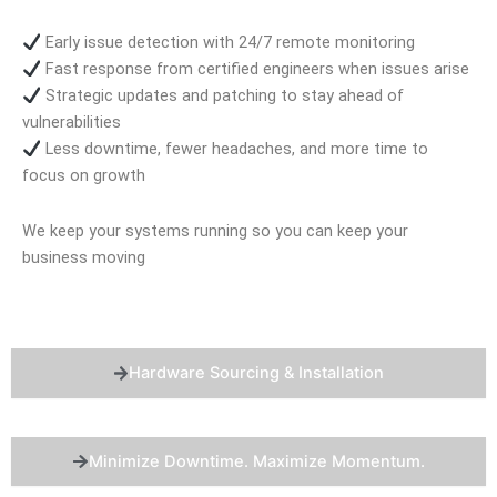
Early issue detection with 24/7 remote monitoring
Fast response from certified engineers when issues arise
Strategic updates and patching to stay ahead of
vulnerabilities
Less downtime, fewer headaches, and more time to
focus on growth
We keep your systems running so you can keep your
business moving
Hardware Sourcing & Installation
Minimize Downtime. Maximize Momentum.