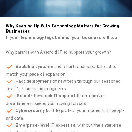
Why Keeping Up With Technology Matters for Growing
Businesses
If your technology lags behind, your business will too.
Why partner with Asteroid IT to support your growth?
Scalable systems
and smart roadmaps tailored to
match your pace of expansion
Fast deployment
of new tech through our seasoned
Level 1, 2, and senior engineers
Round-the-clock IT support
that minimizes
downtime and keeps you moving forward
Cybersecurity
built to protect your momentum, people,
and data
Enterprise-level IT expertise
, without the enterprise