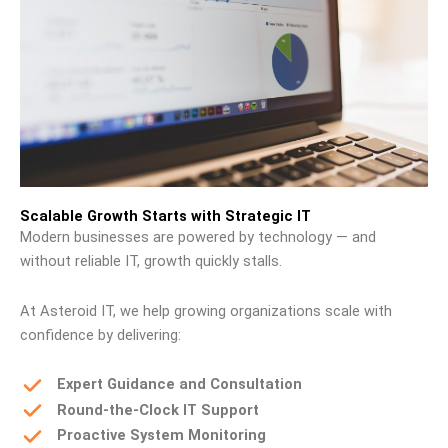
Scalable Growth Starts with Strategic IT
Modern businesses are powered by technology — and
without reliable IT, growth quickly stalls.
At Asteroid IT, we help growing organizations scale with
confidence by delivering:
Expert Guidance and Consultation
Round-the-Clock IT Support
Proactive System Monitoring