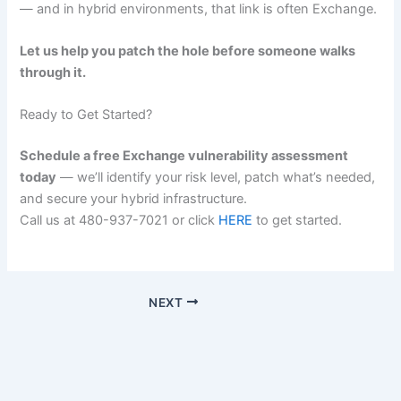
— and in hybrid environments, that link is often Exchange.
Let us help you patch the hole before someone walks
through it.
Ready to Get Started?
Schedule a free Exchange vulnerability assessment
today
— we’ll identify your risk level, patch what’s needed,
and secure your hybrid infrastructure.
Call us at 480-937-7021 or click
HERE
to get started.
NEXT