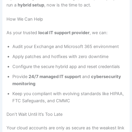
run a
hybrid setup
, now is the time to act.
How We Can Help
As your trusted
local IT support provider
, we can:
Audit your Exchange and Microsoft 365 environment
Apply patches and hotfixes with zero downtime
Configure the secure hybrid app and reset credentials
Provide
24/7 managed IT support
and
cybersecurity
monitoring
Keep you compliant with evolving standards like HIPAA,
FTC Safeguards, and CMMC
Don’t Wait Until It’s Too Late
Your cloud accounts are only as secure as the weakest link