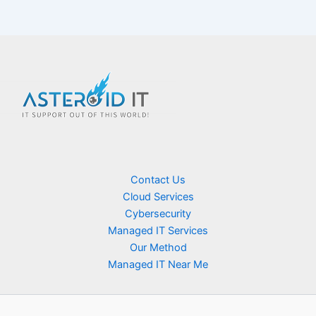
Contact Us
Cloud Services
Cybersecurity
Managed IT Services
Our Method
Managed IT Near Me