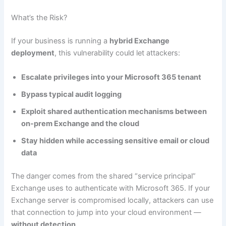
What’s the Risk?
If your business is running a
hybrid Exchange
deployment
, this vulnerability could let attackers:
Escalate privileges into your Microsoft 365 tenant
Bypass typical audit logging
Exploit shared authentication mechanisms between
on-prem Exchange and the cloud
Stay hidden while accessing sensitive email or cloud
data
The danger comes from the shared “service principal”
Exchange uses to authenticate with Microsoft 365. If your
Exchange server is compromised locally, attackers can use
that connection to jump into your cloud environment —
without detection
.