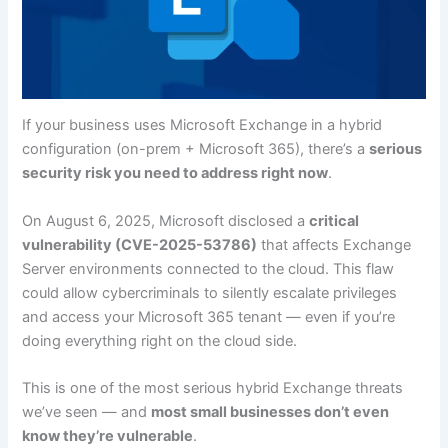
If your business uses Microsoft Exchange in a hybrid
configuration (on-prem + Microsoft 365), there’s a
serious
security risk you need to address right now
.
On August 6, 2025, Microsoft disclosed a
critical
vulnerability (CVE-2025-53786)
that affects Exchange
Server environments connected to the cloud. This flaw
could allow cybercriminals to silently escalate privileges
and access your Microsoft 365 tenant — even if you’re
doing everything right on the cloud side.
This is one of the most serious hybrid Exchange threats
we’ve seen — and
most small businesses don’t even
know they’re vulnerable
.