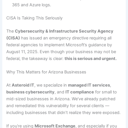
365 and Azure logs.
CISA Is Taking This Seriously
The
Cybersecurity & Infrastructure Security Agency
(CISA)
has issued an emergency directive requiring all
federal agencies to implement Microsoft’s guidance by
August 11, 2025. Even though your business may not be
federal, the takeaway is clear:
this is serious and urgent.
Why This Matters for Arizona Businesses
At
Asteroid IT
, we specialize in
managed IT services
,
business cybersecurity
, and
IT compliance
for small to
mid-sized businesses in Arizona. We’ve already patched
and remediated this vulnerability for several clients —
including businesses that didn’t realize they were exposed.
If you’re using
Microsoft Exchange
, and especially if you