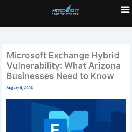
Skip
to
content
Microsoft Exchange Hybrid
Vulnerability: What Arizona
Businesses Need to Know
August 8, 2025