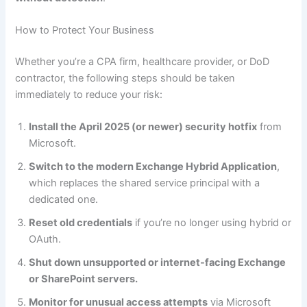
How to Protect Your Business
Whether you’re a CPA firm, healthcare provider, or DoD
contractor, the following steps should be taken
immediately to reduce your risk:
Install the April 2025 (or newer) security hotfix
from
Microsoft.
Switch to the modern Exchange Hybrid Application
,
which replaces the shared service principal with a
dedicated one.
Reset old credentials
if you’re no longer using hybrid or
OAuth.
Shut down unsupported or internet-facing Exchange
or SharePoint servers.
Monitor for unusual access attempts
via Microsoft