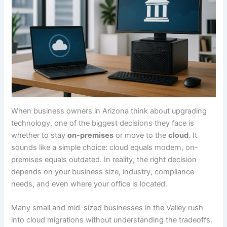
When business owners in Arizona think about upgrading
technology, one of the biggest decisions they face is
whether to stay
on-premises
or move to the
cloud
. It
sounds like a simple choice: cloud equals modern, on-
premises equals outdated. In reality, the right decision
depends on your business size, industry, compliance
needs, and even where your office is located.
Many small and mid-sized businesses in the Valley rush
into cloud migrations without understanding the tradeoffs.