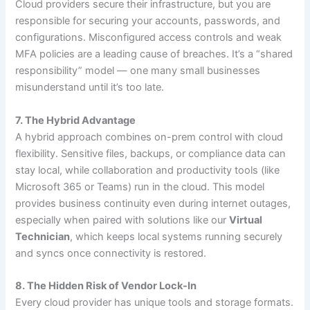
Cloud providers secure their infrastructure, but you are
responsible for securing your accounts, passwords, and
configurations. Misconfigured access controls and weak
MFA policies are a leading cause of breaches. It’s a “shared
responsibility” model — one many small businesses
misunderstand until it’s too late.
7. The Hybrid Advantage
A hybrid approach combines on-prem control with cloud
flexibility. Sensitive files, backups, or compliance data can
stay local, while collaboration and productivity tools (like
Microsoft 365 or Teams) run in the cloud. This model
provides business continuity even during internet outages,
especially when paired with solutions like our
Virtual
Technician
, which keeps local systems running securely
and syncs once connectivity is restored.
8. The Hidden Risk of Vendor Lock-In
Every cloud provider has unique tools and storage formats.