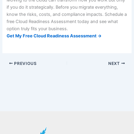
Moving to the cloud can transform how you work but only
if you do it strategically. Before you migrate everything,
know the risks, costs, and compliance impacts. Schedule a
free Cloud Readiness Assessment today and see what
option truly fits your business.
Get My Free Cloud Readiness Assessment →
PREVIOUS
NEXT