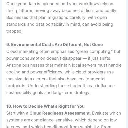
Once your data is uploaded and your workflows rely on
their platform, moving away becomes difficult and costly.
Businesses that plan migrations carefully, with open
standards and data portability in mind, can avoid being
trapped.
9. Environmental Costs Are Different, Not Gone
Cloud marketing often emphasizes “green computing,” but
power consumption doesn’t disappear — it just shifts.
Arizona businesses that maintain local servers must handle
cooling and power efficiency, while cloud providers use
massive data centers that also have environmental
footprints. Understanding these tradeoffs can influence
sustainability goals and long-term strategy.
10. How to Decide What’s Right for You
Start with a
Cloud Readiness Assessment
. Evaluate which
systems are compliance-sensitive, which depend on low
latency, and which benefit most from scalability. From