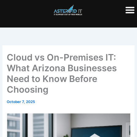
Skip
to
content
Cloud vs On-Premises IT:
What Arizona Businesses
Need to Know Before
Choosing
October 7, 2025