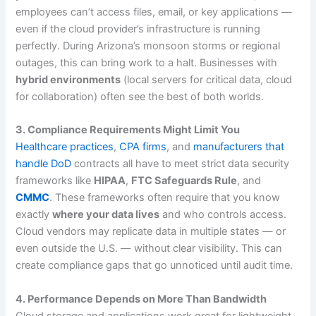
employees can’t access files, email, or key applications —
even if the cloud provider’s infrastructure is running
perfectly. During Arizona’s monsoon storms or regional
outages, this can bring work to a halt. Businesses with
hybrid environments
(local servers for critical data, cloud
for collaboration) often see the best of both worlds.
3. Compliance Requirements Might Limit You
Healthcare practices
,
CPA firms
, and
manufacturers that
handle DoD
contracts all have to meet strict data security
frameworks like
HIPAA
,
FTC Safeguards Rule
, and
CMMC
. These frameworks often require that you know
exactly
where your data lives
and who controls access.
Cloud vendors may replicate data in multiple states — or
even outside the U.S. — without clear visibility. This can
create compliance gaps that go unnoticed until audit time.
4. Performance Depends on More Than Bandwidth
Cloud storage and applications work great for lightweight