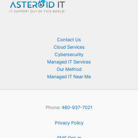
Contact Us
Cloud Services
Cybersecurity
Managed IT Services
Our Method
Managed IT Near Me
Phone
: 480-937-7021
Privacy Policy