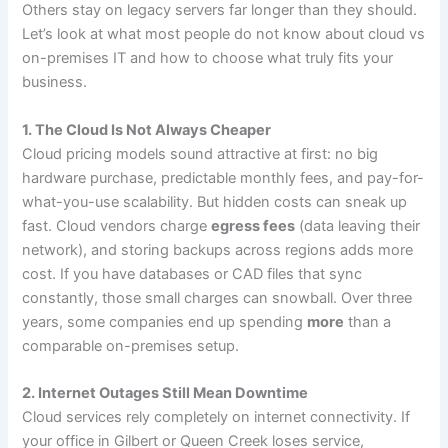
Others stay on legacy servers far longer than they should.
Let’s look at what most people do not know about cloud vs
on-premises IT and how to choose what truly fits your
business.
1. The Cloud Is Not Always Cheaper
Cloud pricing models sound attractive at first: no big
hardware purchase, predictable monthly fees, and pay-for-
what-you-use scalability. But hidden costs can sneak up
fast. Cloud vendors charge
egress fees
(data leaving their
network), and storing backups across regions adds more
cost. If you have databases or CAD files that sync
constantly, those small charges can snowball. Over three
years, some companies end up spending
more
than a
comparable on-premises setup.
2. Internet Outages Still Mean Downtime
Cloud services rely completely on internet connectivity. If
your office in Gilbert or Queen Creek loses service,