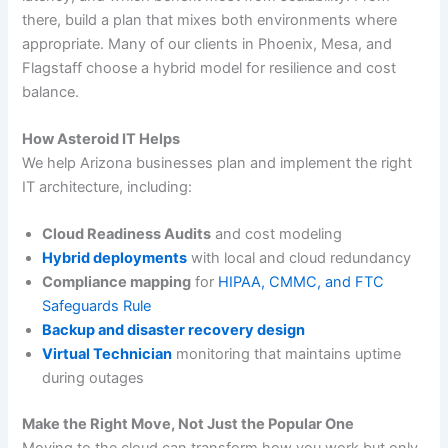
there, build a plan that mixes both environments where
appropriate. Many of our clients in Phoenix, Mesa, and
Flagstaff choose a hybrid model for resilience and cost
balance.
How Asteroid IT Helps
We help Arizona businesses plan and implement the right
IT architecture, including:
Cloud Readiness Audits
and cost modeling
Hybrid deployments
with local and cloud redundancy
Compliance mapping
for
HIPAA, CMMC, and FTC
Safeguards Rule
Backup and disaster recovery design
Virtual Technician
monitoring that maintains uptime
during outages
Make the Right Move, Not Just the Popular One