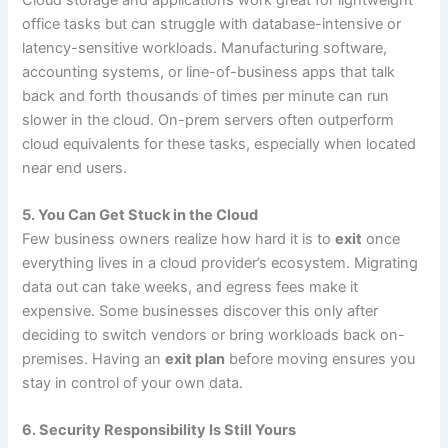
office tasks but can struggle with database-intensive or
latency-sensitive workloads. Manufacturing software,
accounting systems, or line-of-business apps that talk
back and forth thousands of times per minute can run
slower in the cloud. On-prem servers often outperform
cloud equivalents for these tasks, especially when located
near end users.
5. You Can Get Stuck in the Cloud
Few business owners realize how hard it is to
exit
once
everything lives in a cloud provider’s ecosystem. Migrating
data out can take weeks, and egress fees make it
expensive. Some businesses discover this only after
deciding to switch vendors or bring workloads back on-
premises. Having an
exit plan
before moving ensures you
stay in control of your own data.
6. Security Responsibility Is Still Yours