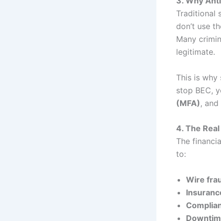
3. Why Anti
Traditional 
don’t use th
Many crimina
legitimate.
This is why 
stop BEC, 
(MFA)
, and
4. The Real
The financia
to:
Wire fra
Insuranc
Complian
Downtime