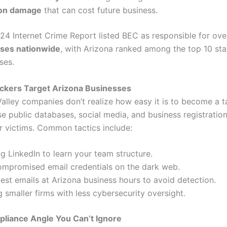
ion damage
that can cost future business.
024 Internet Crime Report listed BEC as responsible for ov
osses nationwide
, with Arizona ranked among the top 10 sta
ses.
ackers Target Arizona Businesses
alley companies don’t realize how easy it is to become a t
e public databases, social media, and business registration
ir victims. Common tactics include:
g LinkedIn to learn your team structure.
ompromised email credentials on the dark web.
est emails at Arizona business hours to avoid detection.
g smaller firms with less cybersecurity oversight.
pliance Angle You Can’t Ignore