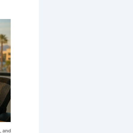
, and