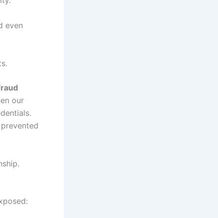
ed even
s.
Fraud
en our
dentials.
 prevented
nship.
exposed: