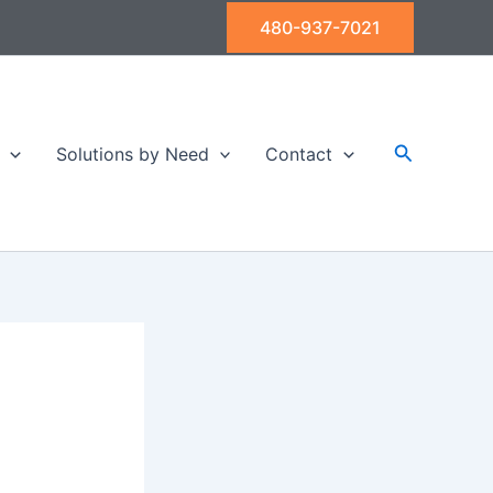
480-937-7021
Search
Solutions by Need
Contact