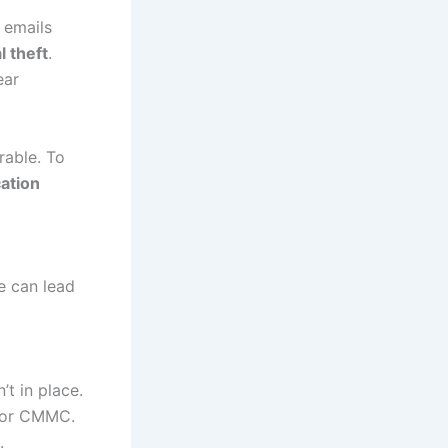
 emails
l theft
.
ear
rable. To
cation
e can lead
t in place.
, or CMMC.
.