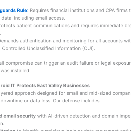
guards Rule
:
Requires financial institutions and CPA firms 
data, including email access.
otects patient communications and requires immediate br
.
emands authentication and monitoring for all accounts wit
 Controlled Unclassified Information (CUI).
il compromise can trigger an audit failure or legal exposur
was installed.
roid IT Protects East Valley Businesses
ayered approach designed for small and mid-sized compani
d downtime or data loss. Our defense includes:
 email security
with AI-driven detection and domain impe
n.
toring
to identify suspicious login or data movement activi