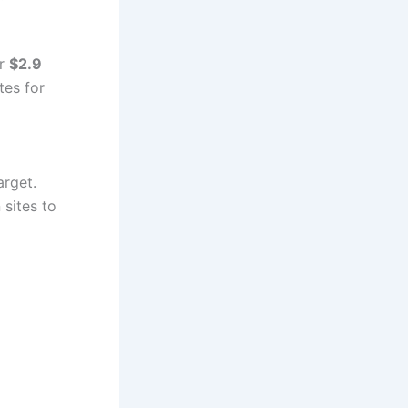
er
$2.9
tes for
arget.
 sites to