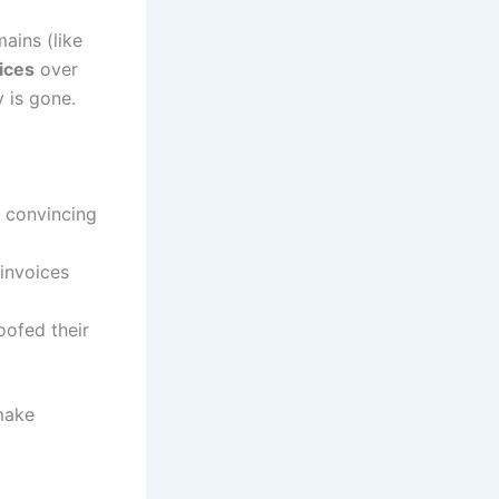
ains (like
ices
over
 is gone.
a convincing
invoices
oofed their
make