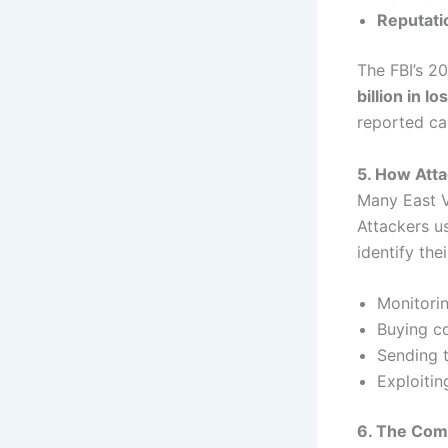
Reputat
The FBI’s 2
billion in l
reported ca
5. How Att
Many East V
Attackers us
identify the
Monitorin
Buying c
Sending t
Exploitin
6. The Com