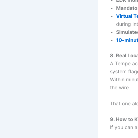
Mandato
Virtual 
during in
Simulated
10-minut
8. Real Loc
A Tempe acc
system flagg
Within minu
the wire.
That one al
9. How to K
If you can 