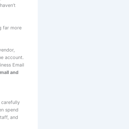
 haven’t
g far more
vendor,
he account.
siness Email
mall and
 carefully
ten spend
taff, and