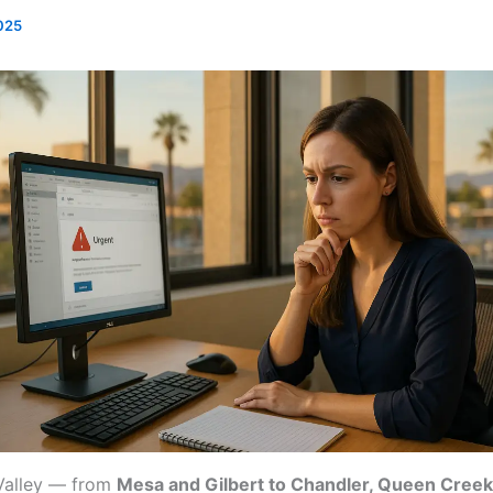
025
 Valley — from
Mesa and Gilbert to Chandler, Queen Creek