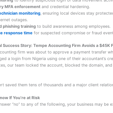
ry MFA enforcement
and credential hardening.
Technician monitoring
, ensuring local devices stay protect
ternet outages.
 phishing training
to build awareness among employees.
e response time
for suspected compromise or fraud event
al Success Story: Tempe Accounting Firm Avoids a $45K 
ounting firm was about to approve a payment transfer wh
ed a login from Nigeria using one of their accountant’s cre
tes, our team locked the account, blocked the domain, and
ert saved them tens of thousands and a major client relatio
now If You’re at Risk
answer “no” to any of the following, your business may be 