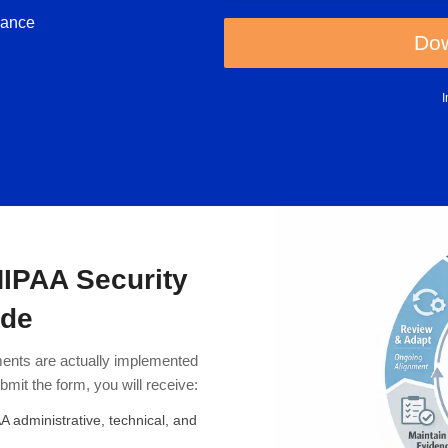
iance
Dow
HIPAA Security
ide
ents are actually implemented
mit the form, you will receive:
 administrative, technical, and