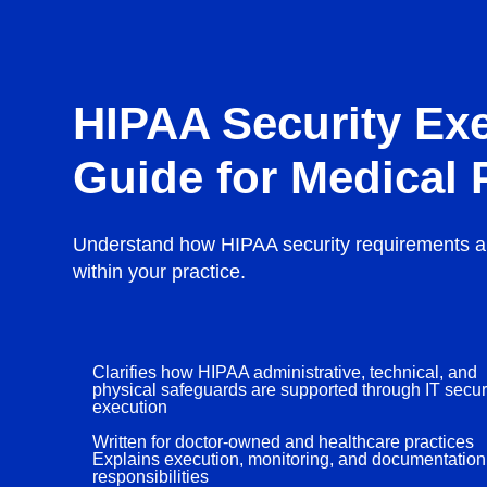
HIPAA Security Ex
Guide for Medical 
Understand how HIPAA security requirements a
within your practice.
Clarifies how HIPAA administrative, technical, and
physical safeguards are supported through IT secur
execution
Written for doctor-owned and healthcare practices
Explains execution, monitoring, and documentation
responsibilities