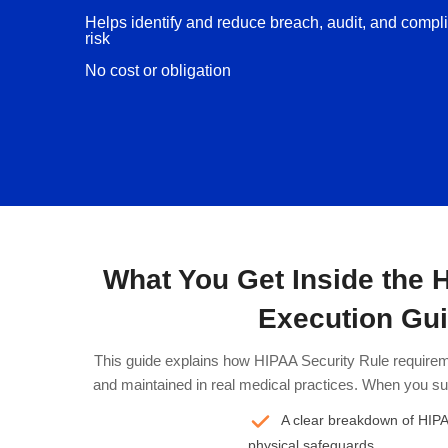
Helps identify and reduce breach, audit, and compl
risk
No cost or obligation
What You Get Inside the 
Execution Gu
This guide explains how HIPAA Security Rule requirem
and maintained in real medical practices. When you sub
A clear breakdown of HIPAA
physical safeguards