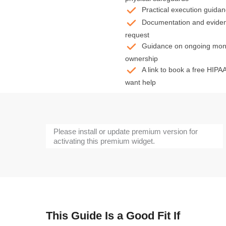
Practical execution guidanc
Documentation and evidenc
request
Guidance on ongoing monit
ownership
A link to book a free HIPAA
want help
Please install or update premium version for
activating this premium widget.
This Guide Is a Good Fit If