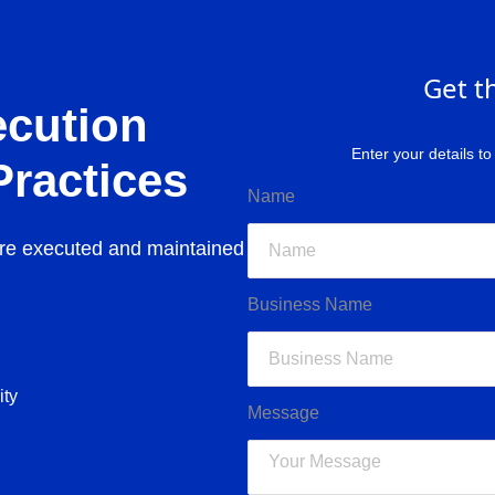
Get t
ecution
Enter your details t
Practices
Name
re executed and maintained
Business Name
ity
Message