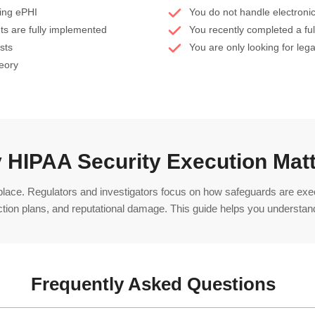
ling ePHI
You do not handle electronic
ts are fully implemented
You recently completed a fu
sts
You are only looking for leg
heory
 HIPAA Security Execution Mat
 place. Regulators and investigators focus on how safeguards are ex
ction plans, and reputational damage. This guide helps you understand
Frequently Asked Questions