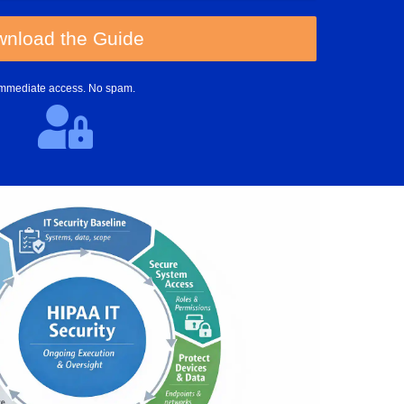
nload the Guide
Immediate access. No spam.