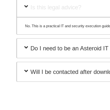
Is this legal advice?
No. This is a practical IT and security execution gu
Do I need to be an Asteroid IT 
Will I be contacted after down