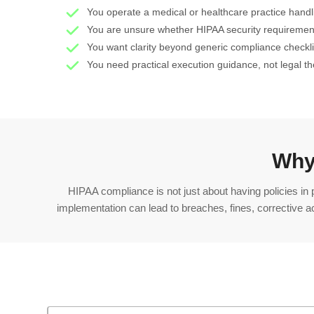
You operate a medical or healthcare practice hand
You are unsure whether HIPAA security requiremen
You want clarity beyond generic compliance checkli
You need practical execution guidance, not legal t
Why
HIPAA compliance is not just about having policies in
implementation can lead to breaches, fines, corrective a