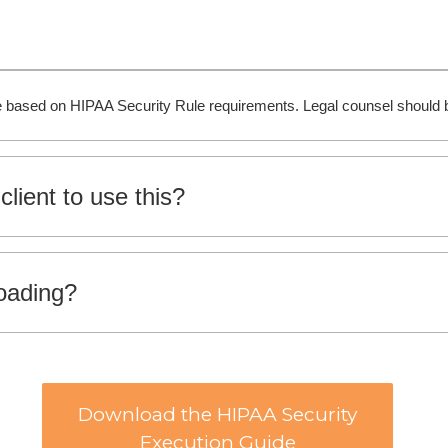
ide based on HIPAA Security Rule requirements. Legal counsel should b
client to use this?
loading?
Download the HIPAA Security
Execution Guide