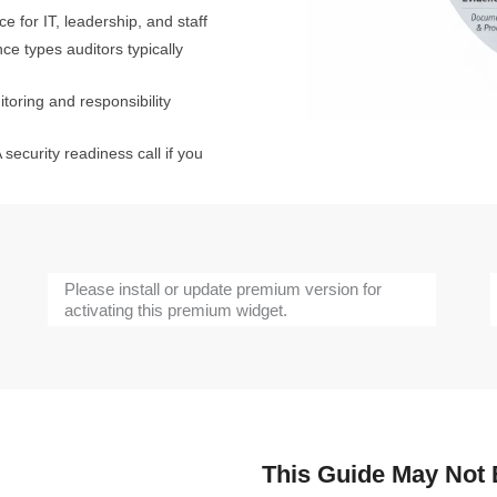
e for IT, leadership, and staff
e types auditors typically
oring and responsibility
 security readiness call if you
Please install or update premium version for
activating this premium widget.
This Guide May Not B