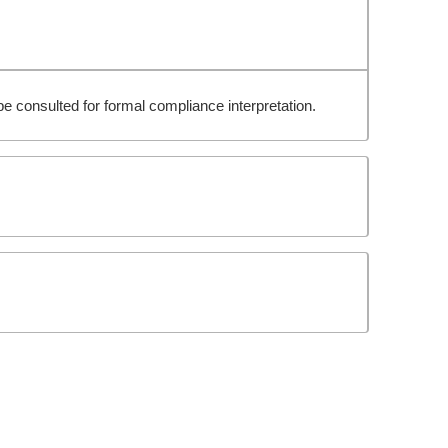
e consulted for formal compliance interpretation.