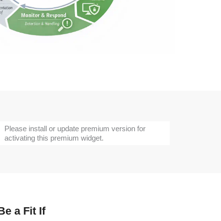
Please install or update premium version for
activating this premium widget.
e a Fit If