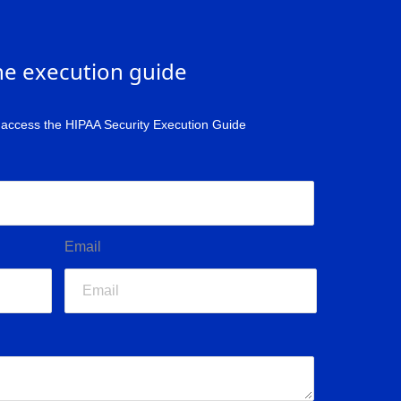
he execution guide
o access the HIPAA Security Execution Guide
Email