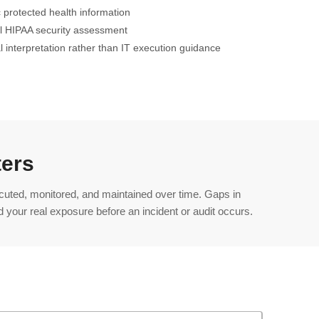
 protected health information
ll HIPAA security assessment
al interpretation rather than IT execution guidance
ters
ecuted, monitored, and maintained over time. Gaps in
 your real exposure before an incident or audit occurs.